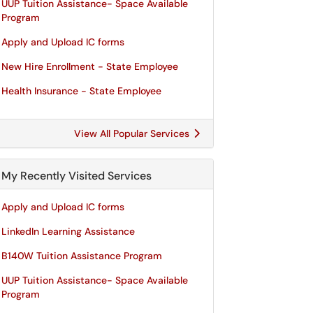
UUP Tuition Assistance- Space Available
Program
Apply and Upload IC forms
New Hire Enrollment - State Employee
Health Insurance - State Employee
View All Popular Services
My Recently Visited Services
Apply and Upload IC forms
LinkedIn Learning Assistance
B140W Tuition Assistance Program
UUP Tuition Assistance- Space Available
Program