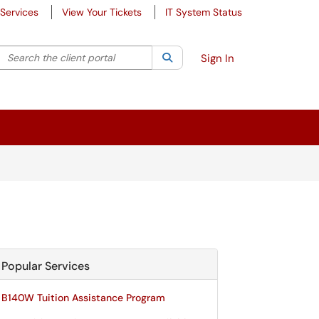
Services
View Your Tickets
IT System Status
Search the client portal
lter your search by category. Current category:
Search
All
Sign In
Popular Services
B140W Tuition Assistance Program