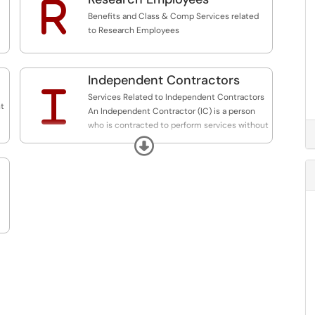
R
Benefits and Class & Comp Services related
to Research Employees
Independent Contractors
I
Services Related to Independent Contractors
nt
An Independent Contractor (IC) is a person
who is contracted to perform services without
having the legal status of an employee.
Expand
**Only processing SBF funded requests at this
time. State and Research Funded Coming
Soon!**
Please continue submitting State
Independent Contractors to
HRS_Independent_Contractors@stonybrook.edu
and RF Independent Contractors to
hr_rf_independent_contractors@stonybrook.edu