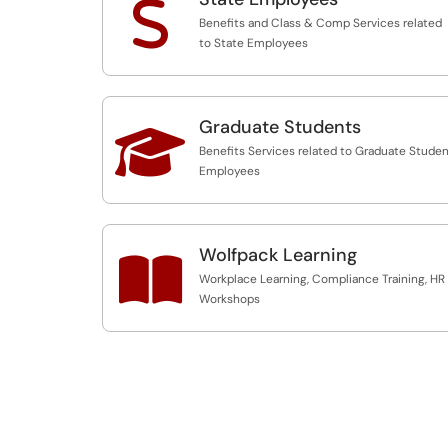
S
Benefits and Class & Comp Services related
to State Employees
Graduate Students

Benefits Services related to Graduate Stude
Employees
Wolfpack Learning

Workplace Learning, Compliance Training, HR
Workshops