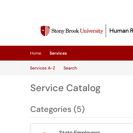
Skip to main content
(opens in a new tab)
Home
Services
Skip to Services content
Services
Services A-Z
Search
Service Catalog
Categories (5)
State Employees