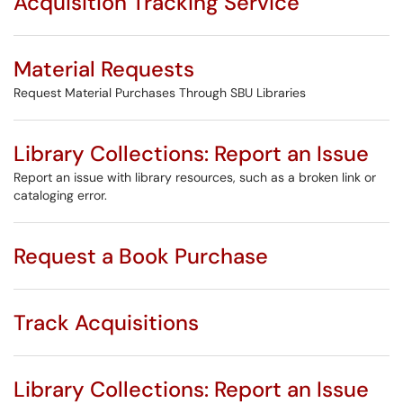
Acquisition Tracking Service
Material Requests
Request Material Purchases Through SBU Libraries
Library Collections: Report an Issue
Report an issue with library resources, such as a broken link or
cataloging error.
Request a Book Purchase
Track Acquisitions
Library Collections: Report an Issue