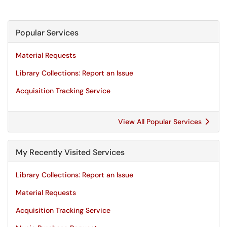
Popular Services
Material Requests
Library Collections: Report an Issue
Acquisition Tracking Service
View All Popular Services
My Recently Visited Services
Library Collections: Report an Issue
Material Requests
Acquisition Tracking Service