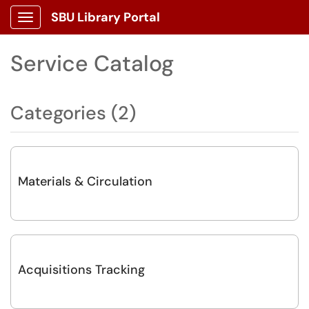
SBU Library Portal
Show Applications Menu
Service Catalog
Categories (2)
Materials & Circulation
Acquisitions Tracking