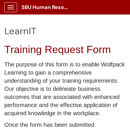
SBU Human Resources Portal
Show Applications Menu
LearnIT
Training Request Form
The purpose of this form is to enable Wolfpack
Learning to gain a comprehensive
understanding of your training requirements.
Our objective is to delineate business
outcomes that are associated with enhanced
performance and the effective application of
acquired knowledge in the workplace.
Once the form has been submitted