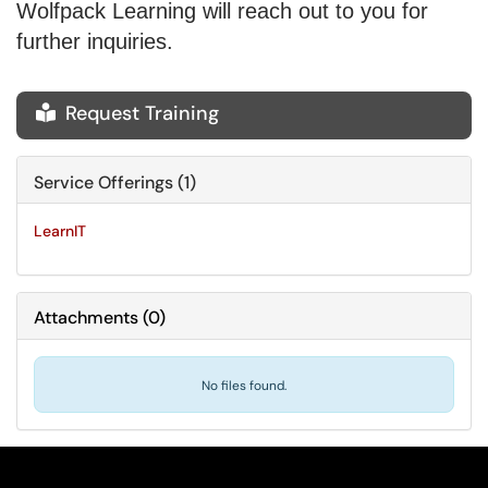
Wolfpack Learning will reach out to you for
further inquiries.
Request Training

Service Offerings (1)
LearnIT
Attachments
(
0
)
No files found.