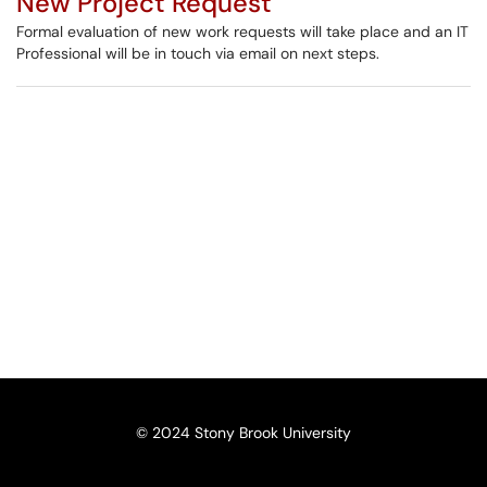
New Project Request
Formal evaluation of new work requests will take place and an IT
Professional will be in touch via email on next steps.
© 2024 Stony Brook University