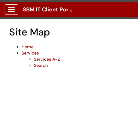
Skip to main content
SBM IT Client Portal
Show Applications Menu
Site Map
Home
Services
Services A-Z
Search