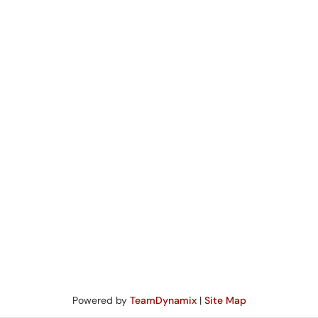
Powered by
TeamDynamix
|
Site Map