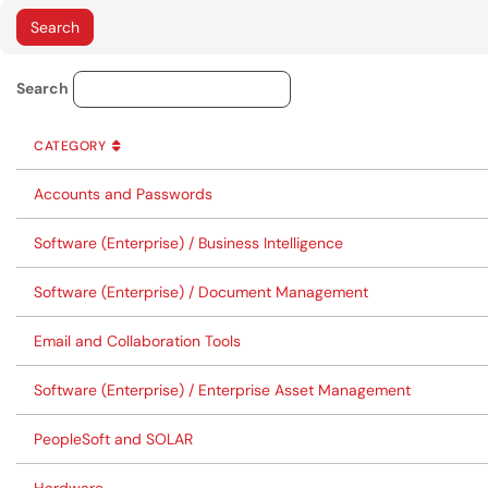
Service Category Lookup
Search
CATEGORY
SORT BY
ASCENDING
CATEGORY
Accounts and Passwords
Software (Enterprise) / Business Intelligence
Software (Enterprise) / Document Management
Email and Collaboration Tools
Software (Enterprise) / Enterprise Asset Management
PeopleSoft and SOLAR