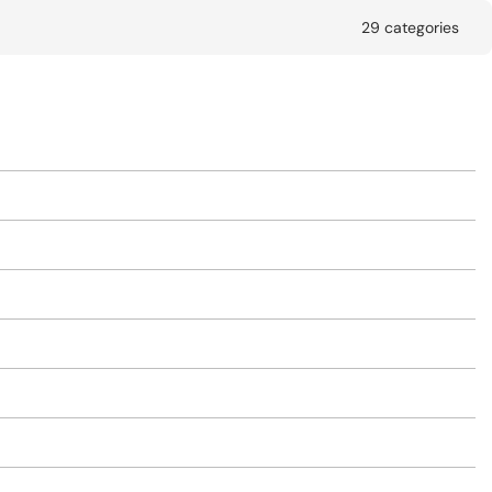
29 categories