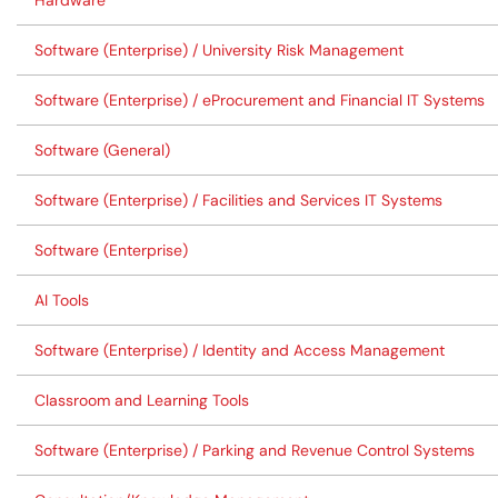
Hardware
Software (Enterprise) / University Risk Management
Software (Enterprise) / eProcurement and Financial IT Systems
Software (General)
Software (Enterprise) / Facilities and Services IT Systems
Software (Enterprise)
AI Tools
Software (Enterprise) / Identity and Access Management
Classroom and Learning Tools
Software (Enterprise) / Parking and Revenue Control Systems