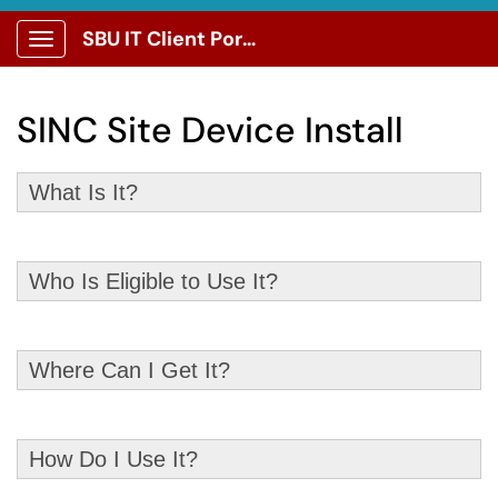
SBU IT Client Portal
Show Applications Menu
SINC Site Device Install
What Is It?
Who Is Eligible to Use It?
Where Can I Get It?
How Do I Use It?