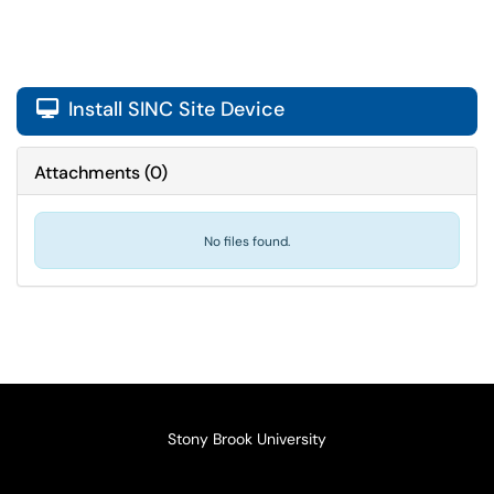
Install SINC Site Device

Attachments
(
0
)
No files found.
Stony Brook University