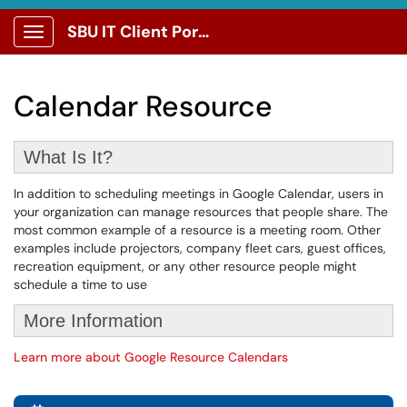
SBU IT Client Portal
Show Applications Menu
Calendar Resource
What Is It?
In addition to scheduling meetings in Google Calendar, users in
your organization can manage resources that people share. The
most common example of a resource is a meeting room. Other
examples include projectors, company fleet cars, guest offices,
recreation equipment, or any other resource people might
schedule a time to use
More Information
Learn more about Google Resource Calendars