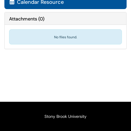
Calendar Resource

Attachments
(
0
)
No files found.
Stony Brook University