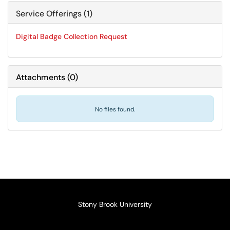
Service Offerings (1)
Digital Badge Collection Request
Attachments
(
0
)
No files found.
Stony Brook University