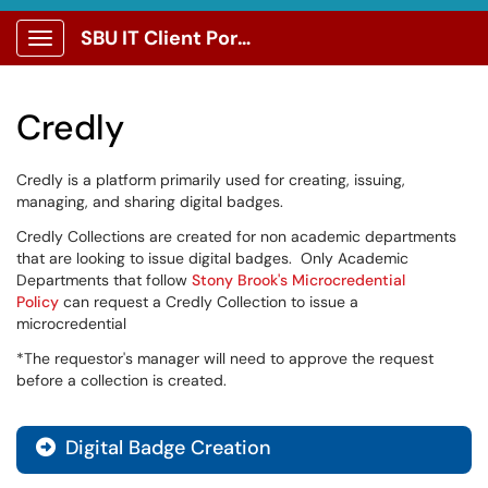
SBU IT Client Portal
Show Applications Menu
Credly
Credly is a platform primarily used for creating, issuing,
managing, and sharing digital badges.
Credly Collections are created for non academic departments
that are looking to issue digital badges. Only Academic
Departments that follow
Stony Brook's Microcredential
Policy
can request a Credly Collection to issue a
microcredential
*The requestor's manager will need to approve the request
before a collection is created.
Digital Badge Creation
