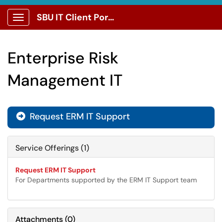
SBU IT Client Portal
Show Applications Menu
Enterprise Risk
Management IT
Request ERM IT Support

Service Offerings (1)
Request ERM IT Support
For Departments supported by the ERM IT Support team
Attachments
(
0
)