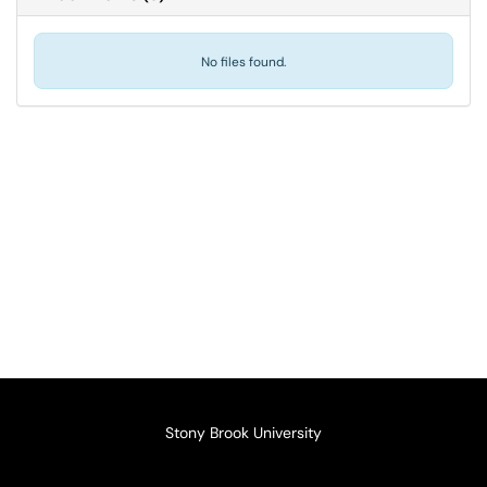
No files found.
Stony Brook University