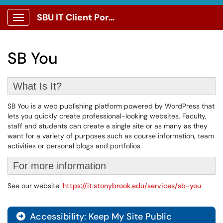
SBU IT Client Portal
Show Applications Menu
SB You
What Is It?
SB You is a web publishing platform powered by WordPress that
lets you quickly create professional-looking websites. Faculty,
staff and students can create a single site or as many as they
want for a variety of purposes such as course information, team
activities or personal blogs and portfolios.
For more information
See our website:
https://it.stonybrook.edu/services/sb-you
Accessibility: Keep My Site Public
