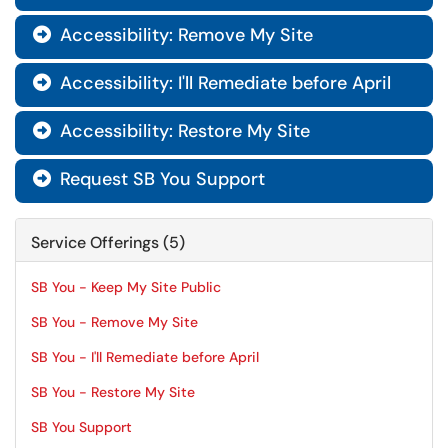
Accessibility: Remove My Site

Accessibility: I'll Remediate before April

Accessibility: Restore My Site

Request SB You Support

Service Offerings (5)
SB You - Keep My Site Public
SB You - Remove My Site
SB You - I'll Remediate before April
SB You - Restore My Site
SB You Support