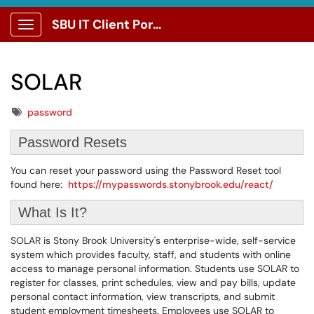
SBU IT Client Portal
Show Applications Menu
SOLAR
Tags
password
Password Resets
You can reset your password using the Password Reset tool
found here:
https://mypasswords.stonybrook.edu/react/
What Is It?
SOLAR is Stony Brook University's enterprise-wide, self-service
system which provides faculty, staff, and students with online
access to manage personal information. Students use SOLAR to
register for classes, print schedules, view and pay bills, update
personal contact information, view transcripts, and submit
student employment timesheets. Employees use SOLAR to