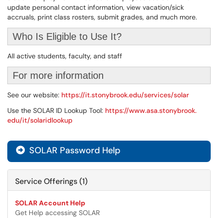
update personal contact information, view vacation/sick
accruals, print class rosters, submit grades, and much more.
Who Is Eligible to Use It?
All active students, faculty, and staff
For more information
See our website:
https://it.stonybrook.edu/services/solar
Use the SOLAR ID Lookup Tool:
https://www.asa.stonybrook.
edu/it/solaridlookup
SOLAR Password Help

Service Offerings (1)
SOLAR Account Help
Get Help accessing SOLAR